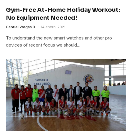
Gym-Free At-Home Holiday Workout:
No Equipment Needed!
Gabriel Vargas B.
14 enero, 2021
To understand the new smart watches and other pro
devices of recent focus we should…