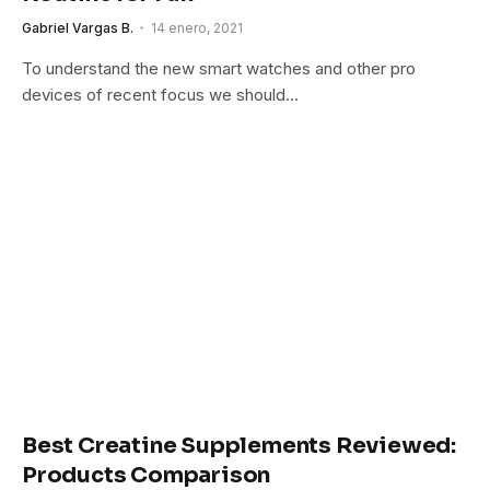
Gabriel Vargas B.
14 enero, 2021
To understand the new smart watches and other pro
devices of recent focus we should…
Best Creatine Supplements Reviewed:
Products Comparison