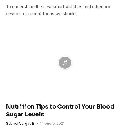
To understand the new smart watches and other pro
devices of recent focus we should…
Nutrition Tips to Control Your Blood
Sugar Levels
Gabriel Vargas B.
14 enero, 2021