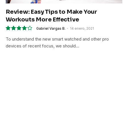
Review: Easy Tips to Make Your
Workouts More Effective
Gabriel Vargas B.
14 enero, 2021
8.5
To understand the new smart watched and other pro
devices of recent focus, we should…