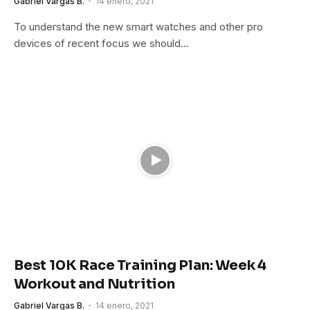
Gabriel Vargas B.
14 enero, 2021
To understand the new smart watches and other pro
devices of recent focus we should…
Best 10K Race Training Plan: Week 4
Workout and Nutrition
Gabriel Vargas B.
14 enero, 2021