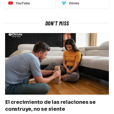
YouTube
Vimeo
DON'T MISS
El crecimiento de las relaciones se
construye, no se siente