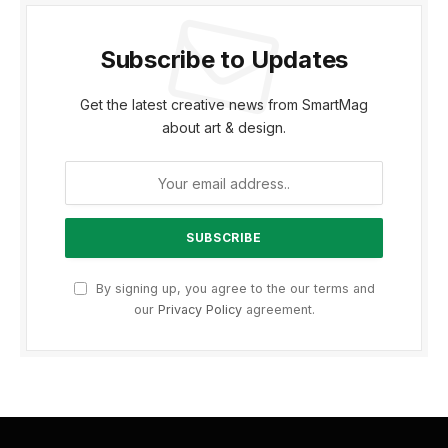
Subscribe to Updates
Get the latest creative news from SmartMag
about art & design.
By signing up, you agree to the our terms and
our
Privacy Policy
agreement.