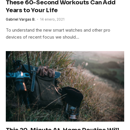
These 60-Second Workouts Can Add
Years to Your Life
Gabriel Vargas B.
14 enero, 2021
To understand the new smart watches and other pro
devices of recent focus we should…