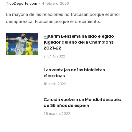
TicoDeporte.com
4 febrero, 2026
La mayoría de las relaciones no fracasan porque el amor
desaparezca. Fracasan porque el crecimiento…
￼Karim Benzema ha sido elegido
jugador del año de la Champions
2021-22
2 junio, 2022
Las ventajas de las bicicletas
eléctricas
18 abril, 2022
Canadá vuelve a un Mundial después
de 36 años de espera
28 marzo, 2022