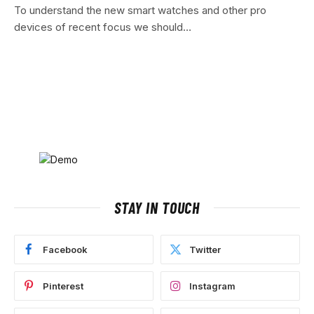
To understand the new smart watches and other pro
devices of recent focus we should…
STAY IN TOUCH
Facebook
Twitter
Pinterest
Instagram