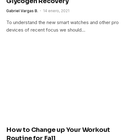
Glycogen Recovery
Gabriel Vargas B.
14 enero, 2021
To understand the new smart watches and other pro
devices of recent focus we should…
How to Change up Your Workout
Routine for Fall