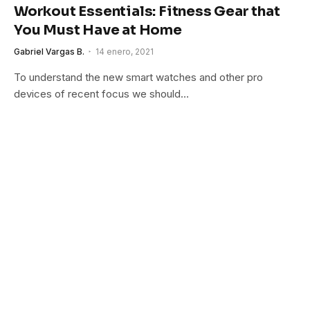
Workout Essentials: Fitness Gear that
You Must Have at Home
Gabriel Vargas B.
14 enero, 2021
To understand the new smart watches and other pro
devices of recent focus we should…