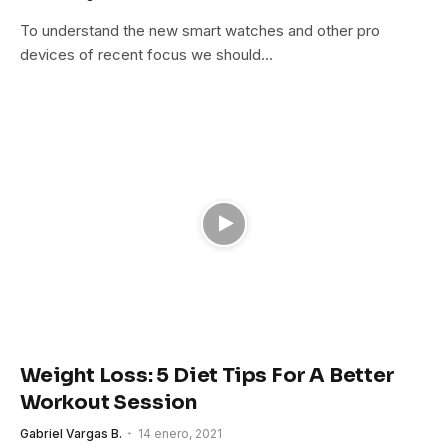
To understand the new smart watches and other pro
devices of recent focus we should…
Weight Loss: 5 Diet Tips For A Better
Workout Session
Gabriel Vargas B.
14 enero, 2021