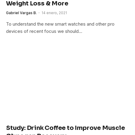
Weight Loss & More
Gabriel Vargas B.
14 enero, 2021
To understand the new smart watches and other pro
devices of recent focus we should…
Study: Drink Coffee to Improve Muscle