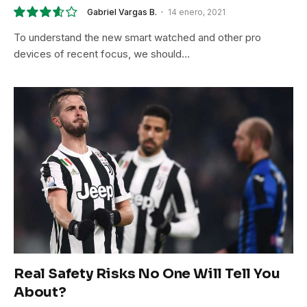
Gabriel Vargas B.
14 enero, 2021
7.2
To understand the new smart watched and other pro
devices of recent focus, we should…
Real Safety Risks No One Will Tell You
About?