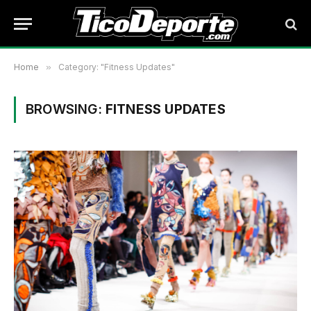
Home
»
Category: "Fitness Updates"
BROWSING:
FITNESS UPDATES