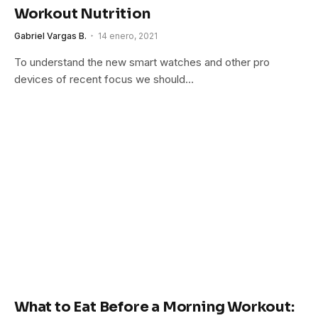
Workout Nutrition
Gabriel Vargas B.
14 enero, 2021
To understand the new smart watches and other pro
devices of recent focus we should…
What to Eat Before a Morning Workout: