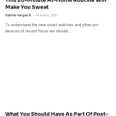
This 20-Minute At-Home Routine Will
Make You Sweat
Gabriel Vargas B.
14 enero, 2021
To understand the new smart watches and other pro
devices of recent focus we should…
What You Should Have As Part Of Post-