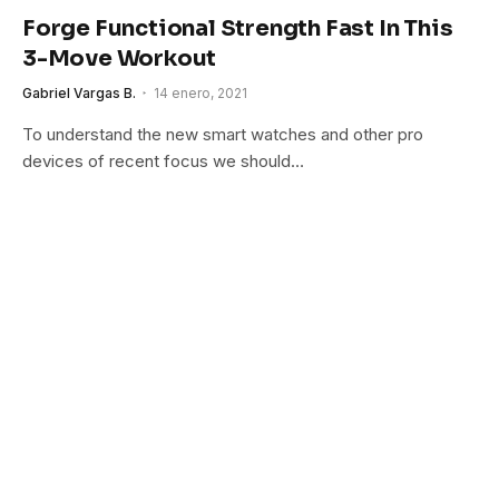
Forge Functional Strength Fast In This
3-Move Workout
Gabriel Vargas B.
14 enero, 2021
To understand the new smart watches and other pro
devices of recent focus we should…