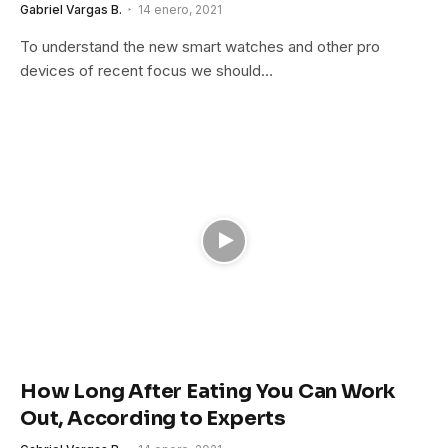
Gabriel Vargas B.
14 enero, 2021
To understand the new smart watches and other pro
devices of recent focus we should…
How Long After Eating You Can Work
Out, According to Experts