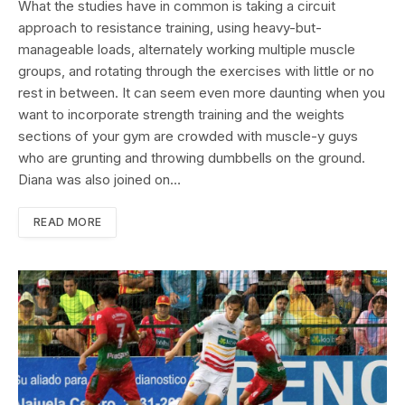
What the studies have in common is taking a circuit
approach to resistance training, using heavy-but-
manageable loads, alternately working multiple muscle
groups, and rotating through the exercises with little or no
rest in between. It can seem even more daunting when you
want to incorporate strength training and the weights
sections of your gym are crowded with muscle-y guys
who are grunting and throwing dumbbells on the ground.
Diana was also joined on…
READ MORE