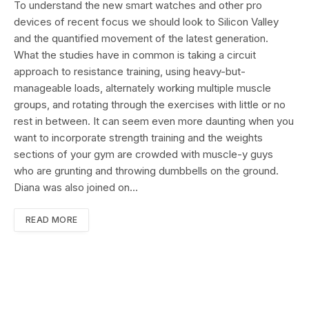
To understand the new smart watches and other pro
devices of recent focus we should look to Silicon Valley
and the quantified movement of the latest generation.
What the studies have in common is taking a circuit
approach to resistance training, using heavy-but-
manageable loads, alternately working multiple muscle
groups, and rotating through the exercises with little or no
rest in between. It can seem even more daunting when you
want to incorporate strength training and the weights
sections of your gym are crowded with muscle-y guys
who are grunting and throwing dumbbells on the ground.
Diana was also joined on…
READ MORE