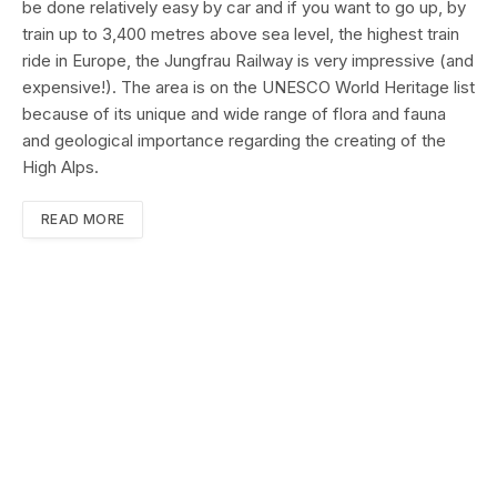
be done relatively easy by car and if you want to go up, by
train up to 3,400 metres above sea level, the highest train
ride in Europe, the Jungfrau Railway is very impressive (and
expensive!). The area is on the UNESCO World Heritage list
because of its unique and wide range of flora and fauna
and geological importance regarding the creating of the
High Alps.
READ MORE