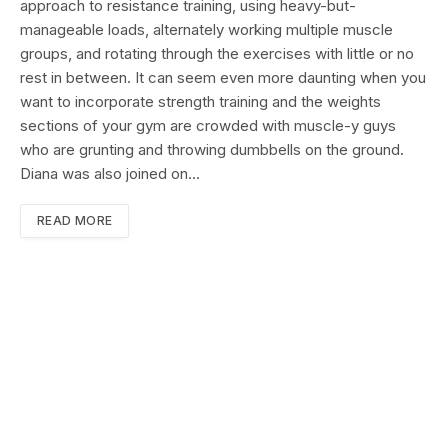
approach to resistance training, using heavy-but-
manageable loads, alternately working multiple muscle
groups, and rotating through the exercises with little or no
rest in between. It can seem even more daunting when you
want to incorporate strength training and the weights
sections of your gym are crowded with muscle-y guys
who are grunting and throwing dumbbells on the ground.
Diana was also joined on…
READ MORE