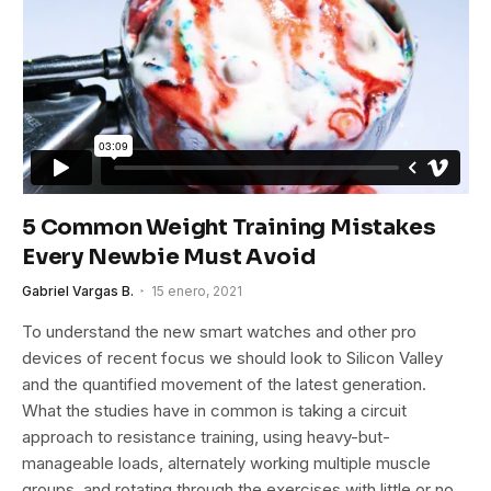
5 Common Weight Training Mistakes
Every Newbie Must Avoid
Gabriel Vargas B.
15 enero, 2021
To understand the new smart watches and other pro
devices of recent focus we should look to Silicon Valley
and the quantified movement of the latest generation.
What the studies have in common is taking a circuit
approach to resistance training, using heavy-but-
manageable loads, alternately working multiple muscle
groups, and rotating through the exercises with little or no