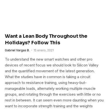
Want a Lean Body Throughout the
Holidays? Follow This
Gabriel Vargas B.
15 enero, 2021
To understand the new smart watches and other pro
devices of recent focus we should look to Silicon Valley
and the quantified movement of the latest generation.
What the studies have in common is taking a circuit
approach to resistance training, using heavy-but-
manageable loads, alternately working multiple muscle
groups, and rotating through the exercises with little or no
rest in between. It can seem even more daunting when you
want to incorporate strength training and the weights