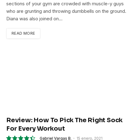
sections of your gym are crowded with muscle-y guys
who are grunting and throwing dumbbells on the ground.
Diana was also joined on…
READ MORE
Review: How To Pick The Right Sock
For Every Workout
Gabriel Vargas B.
15 enero, 2021