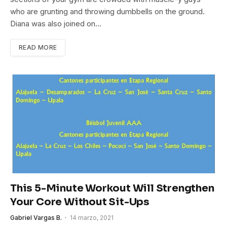
who are grunting and throwing dumbbells on the ground.
Diana was also joined on…
READ MORE
This 5-Minute Workout Will Strengthen
Your Core Without Sit-Ups
Gabriel Vargas B.
14 marzo, 2021