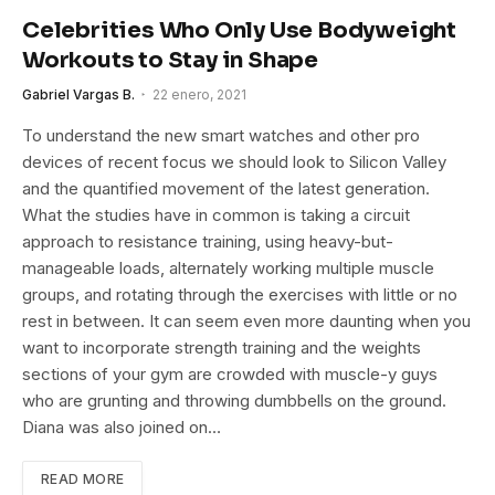
Celebrities Who Only Use Bodyweight
Workouts to Stay in Shape
Gabriel Vargas B.
22 enero, 2021
To understand the new smart watches and other pro
devices of recent focus we should look to Silicon Valley
and the quantified movement of the latest generation.
What the studies have in common is taking a circuit
approach to resistance training, using heavy-but-
manageable loads, alternately working multiple muscle
groups, and rotating through the exercises with little or no
rest in between. It can seem even more daunting when you
want to incorporate strength training and the weights
sections of your gym are crowded with muscle-y guys
who are grunting and throwing dumbbells on the ground.
Diana was also joined on…
READ MORE