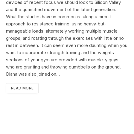
devices of recent focus we should look to Silicon Valley
and the quantified movement of the latest generation.
What the studies have in common is taking a circuit
approach to resistance training, using heavy-but-
manageable loads, alternately working multiple muscle
groups, and rotating through the exercises with little or no
rest in between. It can seem even more daunting when you
want to incorporate strength training and the weights
sections of your gym are crowded with muscle-y guys
who are grunting and throwing dumbbells on the ground.
Diana was also joined on…
READ MORE