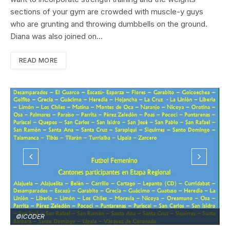
sections of your gym are crowded with muscle-y guys
who are grunting and throwing dumbbells on the ground.
Diana was also joined on…
READ MORE
©ICODER
©