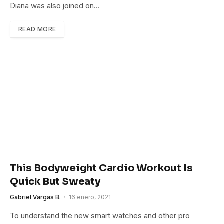
Diana was also joined on…
READ MORE
This Bodyweight Cardio Workout Is
Quick But Sweaty
Gabriel Vargas B.
16 enero, 2021
To understand the new smart watches and other pro