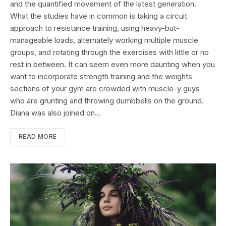
and the quantified movement of the latest generation.
What the studies have in common is taking a circuit
approach to resistance training, using heavy-but-
manageable loads, alternately working multiple muscle
groups, and rotating through the exercises with little or no
rest in between. It can seem even more daunting when you
want to incorporate strength training and the weights
sections of your gym are crowded with muscle-y guys
who are grunting and throwing dumbbells on the ground.
Diana was also joined on…
READ MORE