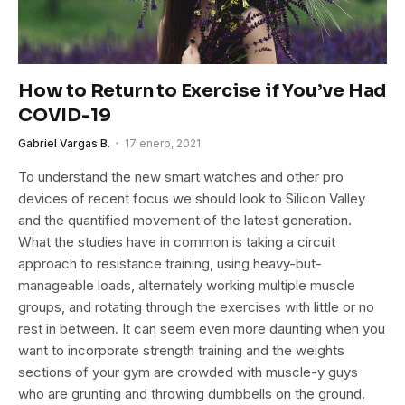
How to Return to Exercise if You’ve Had
COVID-19
Gabriel Vargas B.
17 enero, 2021
To understand the new smart watches and other pro
devices of recent focus we should look to Silicon Valley
and the quantified movement of the latest generation.
What the studies have in common is taking a circuit
approach to resistance training, using heavy-but-
manageable loads, alternately working multiple muscle
groups, and rotating through the exercises with little or no
rest in between. It can seem even more daunting when you
want to incorporate strength training and the weights
sections of your gym are crowded with muscle-y guys
who are grunting and throwing dumbbells on the ground.