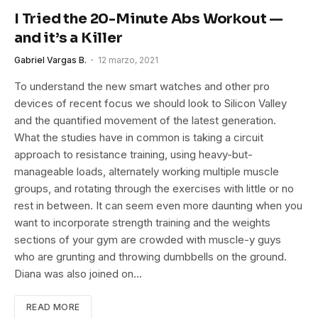
I Tried the 20-Minute Abs Workout —
and it’s a Killer
Gabriel Vargas B.
12 marzo, 2021
To understand the new smart watches and other pro
devices of recent focus we should look to Silicon Valley
and the quantified movement of the latest generation.
What the studies have in common is taking a circuit
approach to resistance training, using heavy-but-
manageable loads, alternately working multiple muscle
groups, and rotating through the exercises with little or no
rest in between. It can seem even more daunting when you
want to incorporate strength training and the weights
sections of your gym are crowded with muscle-y guys
who are grunting and throwing dumbbells on the ground.
Diana was also joined on…
READ MORE