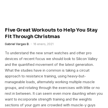
Five Great Workouts to Help You Stay
Fit Through Christmas
Gabriel Vargas B.
16 enero, 2021
To understand the new smart watches and other pro
devices of recent focus we should look to Silicon Valley
and the quantified movement of the latest generation.
What the studies have in common is taking a circuit
approach to resistance training, using heavy-but-
manageable loads, alternately working multiple muscle
groups, and rotating through the exercises with little or no
rest in between. It can seem even more daunting when you
want to incorporate strength training and the weights
sections of your gym are crowded with muscle-y guys