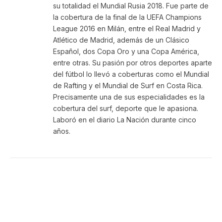
su totalidad el Mundial Rusia 2018. Fue parte de
la cobertura de la final de la UEFA Champions
League 2016 en Milán, entre el Real Madrid y
Atlético de Madrid, además de un Clásico
Español, dos Copa Oro y una Copa América,
entre otras. Su pasión por otros deportes aparte
del fútbol lo llevó a coberturas como el Mundial
de Rafting y el Mundial de Surf en Costa Rica.
Precisamente una de sus especialidades es la
cobertura del surf, deporte que le apasiona.
Laboró en el diario La Nación durante cinco
años.