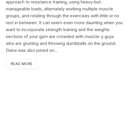
approach to resistance training, using heavy-but-
manageable loads, alternately working multiple muscle
groups, and rotating through the exercises with little or no
rest in between. It can seem even more daunting when you
want to incorporate strength training and the weights
sections of your gym are crowded with muscle-y guys
who are grunting and throwing dumbbells on the ground.
Diana was also joined on…
READ MORE