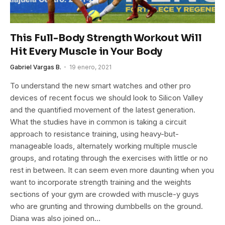
This Full-Body Strength Workout Will
Hit Every Muscle in Your Body
Gabriel Vargas B.
19 enero, 2021
To understand the new smart watches and other pro
devices of recent focus we should look to Silicon Valley
and the quantified movement of the latest generation.
What the studies have in common is taking a circuit
approach to resistance training, using heavy-but-
manageable loads, alternately working multiple muscle
groups, and rotating through the exercises with little or no
rest in between. It can seem even more daunting when you
want to incorporate strength training and the weights
sections of your gym are crowded with muscle-y guys
who are grunting and throwing dumbbells on the ground.
Diana was also joined on…