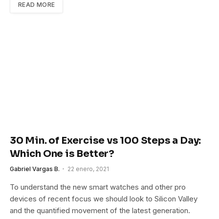
READ MORE
30 Min. of Exercise vs 100 Steps a Day:
Which One is Better?
Gabriel Vargas B.
22 enero, 2021
To understand the new smart watches and other pro
devices of recent focus we should look to Silicon Valley
and the quantified movement of the latest generation.