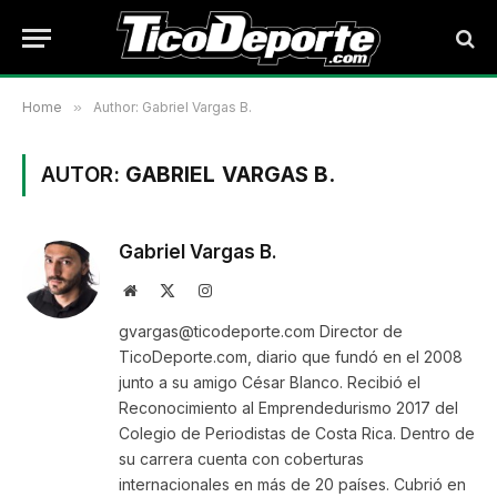
Home
»
Author: Gabriel Vargas B.
AUTOR:
GABRIEL VARGAS B.
Gabriel Vargas B.
Website
X
Instagram
(Twitter)
gvargas@ticodeporte.com Director de
TicoDeporte.com, diario que fundó en el 2008
junto a su amigo César Blanco. Recibió el
Reconocimiento al Emprendedurismo 2017 del
Colegio de Periodistas de Costa Rica. Dentro de
su carrera cuenta con coberturas
internacionales en más de 20 países. Cubrió en