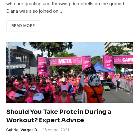
who are grunting and throwing dumbbells on the ground.
Diana was also joined on…
READ MORE
Should You Take Protein During a
Workout? Expert Advice
Gabriel Vargas B.
16 enero, 2021