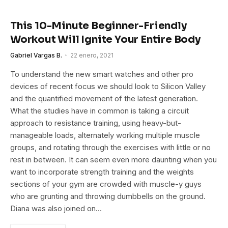
This 10-Minute Beginner-Friendly
Workout Will Ignite Your Entire Body
Gabriel Vargas B.
22 enero, 2021
To understand the new smart watches and other pro
devices of recent focus we should look to Silicon Valley
and the quantified movement of the latest generation.
What the studies have in common is taking a circuit
approach to resistance training, using heavy-but-
manageable loads, alternately working multiple muscle
groups, and rotating through the exercises with little or no
rest in between. It can seem even more daunting when you
want to incorporate strength training and the weights
sections of your gym are crowded with muscle-y guys
who are grunting and throwing dumbbells on the ground.
Diana was also joined on…