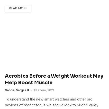
READ MORE
Aerobics Before a Weight Workout May
Help Boost Muscle
Gabriel Vargas B.
18 enero, 2021
To understand the new smart watches and other pro
devices of recent focus we should look to Silicon Valley