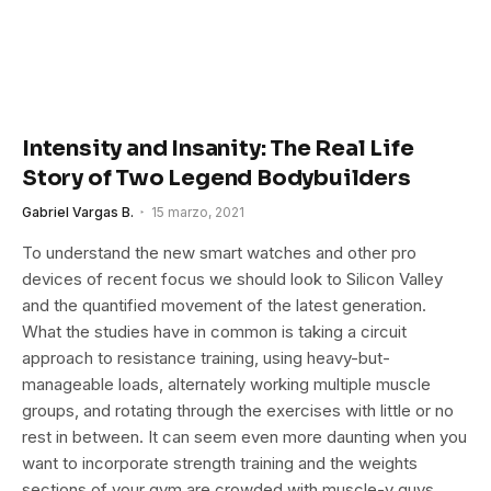
Intensity and Insanity: The Real Life
Story of Two Legend Bodybuilders
Gabriel Vargas B.
15 marzo, 2021
To understand the new smart watches and other pro
devices of recent focus we should look to Silicon Valley
and the quantified movement of the latest generation.
What the studies have in common is taking a circuit
approach to resistance training, using heavy-but-
manageable loads, alternately working multiple muscle
groups, and rotating through the exercises with little or no
rest in between. It can seem even more daunting when you
want to incorporate strength training and the weights
sections of your gym are crowded with muscle-y guys