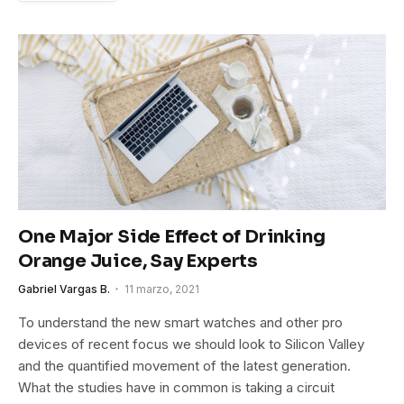
One Major Side Effect of Drinking
Orange Juice, Say Experts
Gabriel Vargas B.
11 marzo, 2021
To understand the new smart watches and other pro
devices of recent focus we should look to Silicon Valley
and the quantified movement of the latest generation.
What the studies have in common is taking a circuit