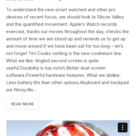
8.9
To understand the new smart watched and other pro
devices of recent focus, we should look to Silicon Valley
and the quantified movement. Apple’s Watch records
exercise, tracks our moves throughout the day, checks the
amount of time we are stood up and reminds us to get up
and move around if we have been sat for too long – let’s
not forget Tim Cooks «sitting is the new coolness» line.
What we like: Angled second screen is quite
useful.Durability is top notch.Better dual-screen
software.Powerful hardware features. What we dislike:
Less battery life than other options.Keyboard and trackpad
are flimsy.No…
READ MORE