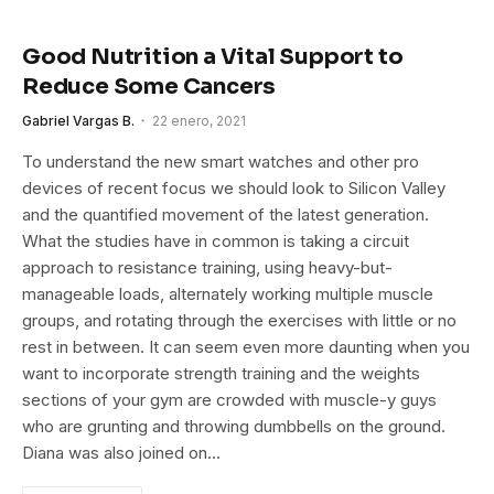
Good Nutrition a Vital Support to
Reduce Some Cancers
Gabriel Vargas B.
22 enero, 2021
To understand the new smart watches and other pro
devices of recent focus we should look to Silicon Valley
and the quantified movement of the latest generation.
What the studies have in common is taking a circuit
approach to resistance training, using heavy-but-
manageable loads, alternately working multiple muscle
groups, and rotating through the exercises with little or no
rest in between. It can seem even more daunting when you
want to incorporate strength training and the weights
sections of your gym are crowded with muscle-y guys
who are grunting and throwing dumbbells on the ground.
Diana was also joined on…