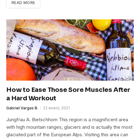
READ MORE
How to Ease Those Sore Muscles After
a Hard Workout
Gabriel Vargas B.
22 enero, 2021
Jungfrau A. Bietschhorn This region is a magnificent area
with high mountain ranges, glaciers and is actually the most
glaciated part of the European Alps. Visiting this area can