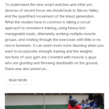
To understand the new smart watches and other pro
devices of recent focus we should look to Silicon Valley
and the quantified movement of the latest generation.
What the studies have in common is taking a circuit
approach to resistance training, using heavy-but-
manageable loads, alternately working multiple muscle
groups, and rotating through the exercises with little or no
rest in between. It can seem even more daunting when you
want to incorporate strength training and the weights
sections of your gym are crowded with muscle-y guys
who are grunting and throwing dumbbells on the ground.
Diana was also joined on…
READ MORE