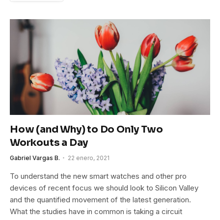
How (and Why) to Do Only Two
Workouts a Day
Gabriel Vargas B.
22 enero, 2021
To understand the new smart watches and other pro
devices of recent focus we should look to Silicon Valley
and the quantified movement of the latest generation.
What the studies have in common is taking a circuit