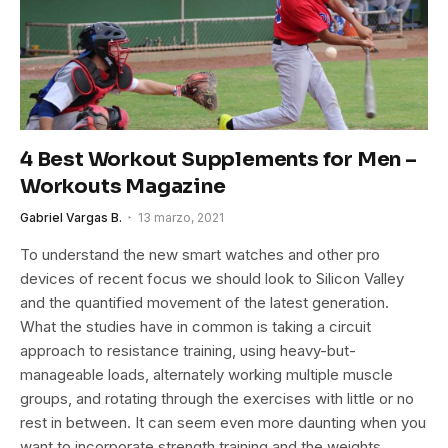
4 Best Workout Supplements for Men –
Workouts Magazine
Gabriel Vargas B.
13 marzo, 2021
To understand the new smart watches and other pro
devices of recent focus we should look to Silicon Valley
and the quantified movement of the latest generation.
What the studies have in common is taking a circuit
approach to resistance training, using heavy-but-
manageable loads, alternately working multiple muscle
groups, and rotating through the exercises with little or no
rest in between. It can seem even more daunting when you
want to incorporate strength training and the weights