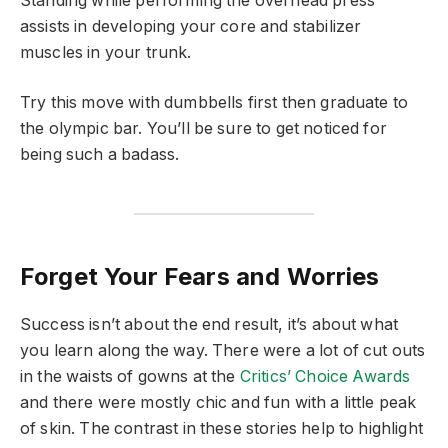
Standing while performing the overhead press
assists in developing your core and stabilizer
muscles in your trunk.
Try this move with dumbbells first then graduate to
the olympic bar. You’ll be sure to get noticed for
being such a badass.
Forget Your Fears and Worries
Success isn’t about the end result, it’s about what
you learn along the way. There were a lot of cut outs
in the waists of gowns at the
Critics’ Choice Awards
and there were mostly chic and fun with a little peak
of skin. The contrast in these stories help to highlight