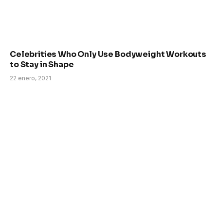
Celebrities Who Only Use Bodyweight Workouts
to Stay in Shape
22 enero, 2021