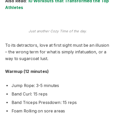
Also Read
:
10 Workouts that Transformed the Top
Athletes
Just another Cozy Time of the day.
To its detractors, love at first sight must be an illusion
– the wrong term for what is simply infatuation, or a
way to sugarcoat lust.
Warmup (12 minutes)
Jump Rope: 3-5 minutes
Band Curl: 15 reps
Band Triceps Pressdown: 15 reps
Foam Rolling on sore areas