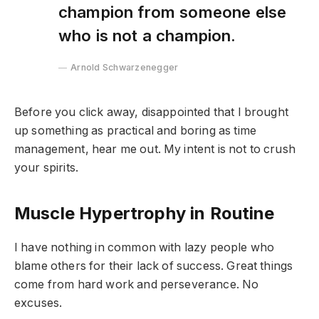
champion from someone else
who is not a champion.
Arnold Schwarzenegger
Before you click away, disappointed that I brought
up something as practical and boring as time
management, hear me out. My intent is not to crush
your spirits.
Muscle Hypertrophy in Routine
I have nothing in common with lazy people who
blame others for their lack of success. Great things
come from hard work and perseverance. No
excuses.