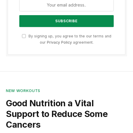
By signing up, you agree to the our terms and
our
Privacy Policy
agreement.
NEW WORKOUTS
Good Nutrition a Vital
Support to Reduce Some
Cancers