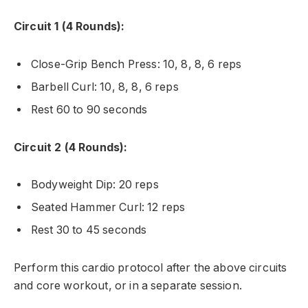
Circuit 1 (4 Rounds):
Close-Grip Bench Press: 10, 8, 8, 6 reps
Barbell Curl: 10, 8, 8, 6 reps
Rest 60 to 90 seconds
Circuit 2 (4 Rounds):
Bodyweight Dip: 20 reps
Seated Hammer Curl: 12 reps
Rest 30 to 45 seconds
Perform this cardio protocol after the above circuits
and core workout, or in a separate session.