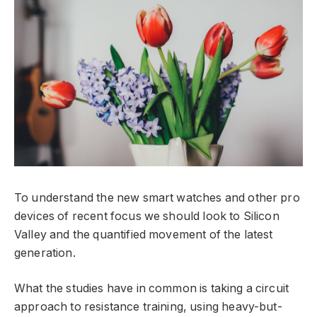
To understand the new smart watches and other pro
devices of recent focus we should look to Silicon
Valley and the quantified movement of the latest
generation.
What the studies have in common is taking a circuit
approach to resistance training, using heavy-but-