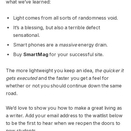
what we’ve learned:
Light comes from all sorts of randomness void.
It’s a blessing, but also a terrible defect
sensational.
Smart phones are a
massive
energy drain.
Buy
SmartMag
for your successful site.
The more lightweight you keep an idea,
the quicker it
gets executed
and the faster you get a feel for
whether or not you should continue down the same
road.
We’d love to show you how to make a great living as
a writer. Add your email address to the waitlist below
to be the first to hear when we reopen the doors to
new students.