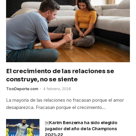
El crecimiento de las relaciones se
construye, no se siente
TicoDeporte.com
4 febrero, 2026
La mayoría de las relaciones no fracasan porque el amor
desaparezca. Fracasan porque el crecimiento…
￼Karim Benzema ha sido elegido
jugador del año de la Champions
2021-22