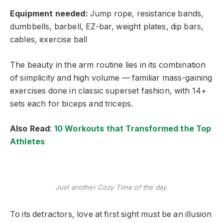
Equipment needed:
Jump rope, resistance bands,
dumbbells, barbell, EZ-bar, weight plates, dip bars,
cables, exercise ball
The beauty in the arm routine lies in its combination
of simplicity and high volume — familiar mass-gaining
exercises done in classic superset fashion, with 14+
sets each for biceps and triceps.
Also Read
:
10 Workouts that Transformed the Top
Athletes
Just another Cozy Time of the day.
To its detractors, love at first sight must be an illusion