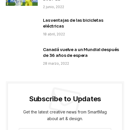
2 junio, 2022
Las ventajas de las bicicletas
eléctricas
18 abril, 2022
Canadá vuelve a un Mundial después
de 36 años de espera
28 marzo, 2022
Subscribe to Updates
Get the latest creative news from SmartMag
about art & design.