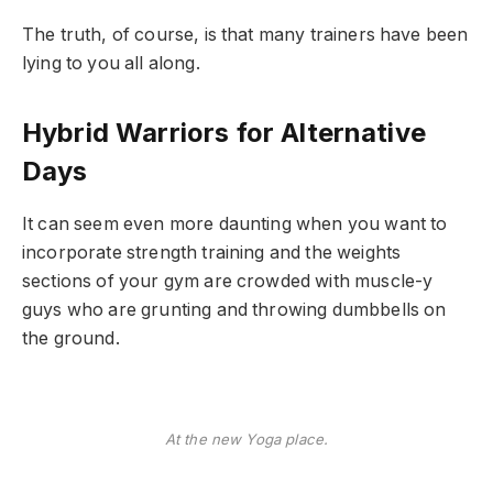
The truth, of course, is that many trainers have been
lying to you all along.
Hybrid Warriors for Alternative
Days
It can seem even more daunting when you want to
incorporate strength training and the weights
sections of your gym are crowded with muscle-y
guys who are grunting and throwing dumbbells on
the ground.
At the new Yoga place.