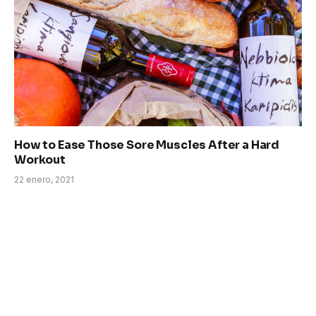
How to Ease Those Sore Muscles After a Hard
Workout
22 enero, 2021