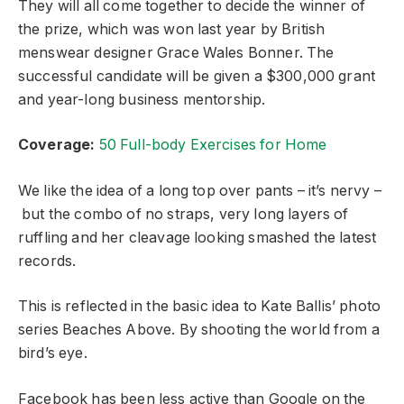
They will all come together to decide the winner of
the prize, which was won last year by British
menswear designer Grace Wales Bonner. The
successful candidate will be given a $300,000 grant
and year-long business mentorship.
Coverage:
50 Full-body Exercises for Home
We like the idea of a long top over pants – it’s nervy –
but the combo of no straps, very long layers of
ruffling and her cleavage looking smashed the latest
records.
This is reflected in the basic idea to Kate Ballis’ photo
series Beaches Above. By shooting the world from a
bird’s eye.
Facebook has been less active than Google on the