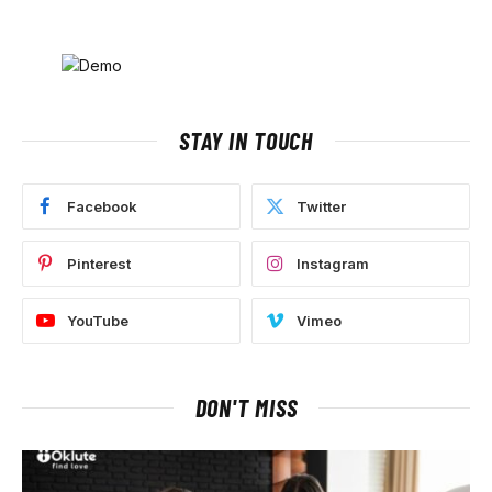
STAY IN TOUCH
Facebook
Twitter
Pinterest
Instagram
YouTube
Vimeo
DON'T MISS