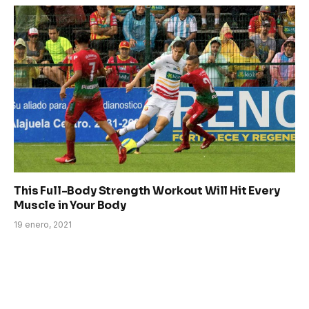
This Full-Body Strength Workout Will Hit Every
Muscle in Your Body
19 enero, 2021