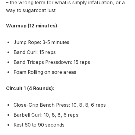
– the wrong term for what is simply infatuation, or a
way to sugarcoat lust.
Warmup (12 minutes)
Jump Rope: 3-5 minutes
Band Curl: 15 reps
Band Triceps Pressdown: 15 reps
Foam Rolling on sore areas
Circuit 1 (4 Rounds):
Close-Grip Bench Press: 10, 8, 8, 6 reps
Barbell Curl: 10, 8, 8, 6 reps
Rest 60 to 90 seconds