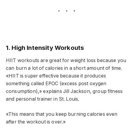
1. High Intensity Workouts
HIIT workouts are great for weight loss because you
can burn a lot of calories in a short amount of time.
«HIIT is super effective because it produces
something called EPOC (excess post oxygen
consumption),» explains Jill Jackson, group fitness
and personal trainer in St. Louis.
«This means that you keep burning calories even
after the workout is over.»