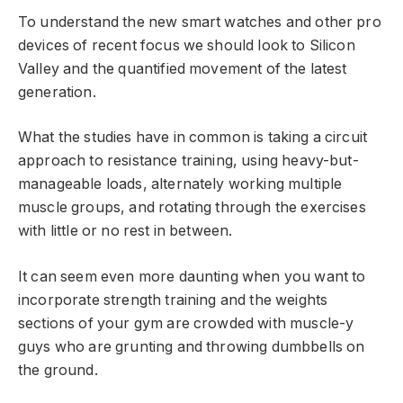
To understand the new smart watches and other pro
devices of recent focus we should look to Silicon
Valley and the quantified movement of the latest
generation.
What the studies have in common is taking a circuit
approach to resistance training, using heavy-but-
manageable loads, alternately working multiple
muscle groups, and rotating through the exercises
with little or no rest in between.
It can seem even more daunting when you want to
incorporate strength training and the weights
sections of your gym are crowded with muscle-y
guys who are grunting and throwing dumbbells on
the ground.