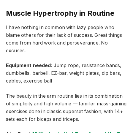
Muscle Hypertrophy in Routine
I have nothing in common with lazy people who
blame others for their lack of success. Great things
come from hard work and perseverance. No
excuses.
Equipment needed:
Jump rope, resistance bands,
dumbbells, barbell, EZ-bar, weight plates, dip bars,
cables, exercise ball
The beauty in the arm routine lies in its combination
of simplicity and high volume — familiar mass-gaining
exercises done in classic superset fashion, with 14+
sets each for biceps and triceps.