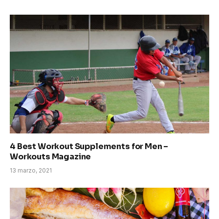
4 Best Workout Supplements for Men –
Workouts Magazine
13 marzo, 2021