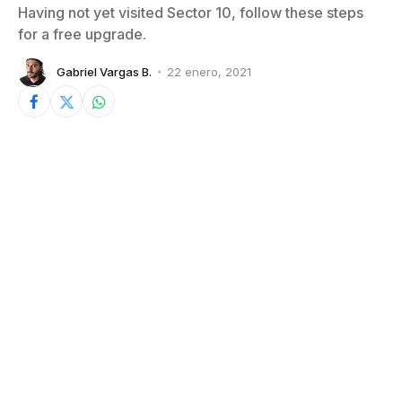
Having not yet visited Sector 10, follow these steps
for a free upgrade.
Gabriel Vargas B.
22 enero, 2021