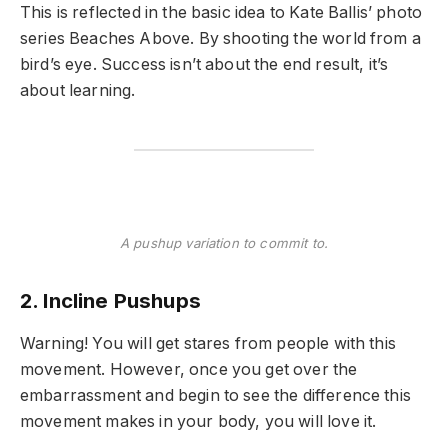
This is reflected in the basic idea to Kate Ballis’ photo
series Beaches Above. By shooting the world from a
bird’s eye. Success isn’t about the end result, it’s
about learning.
A pushup variation to commit to.
2. Incline Pushups
Warning! You will get stares from people with this
movement. However, once you get over the
embarrassment and begin to see the difference this
movement makes in your body, you will love it.