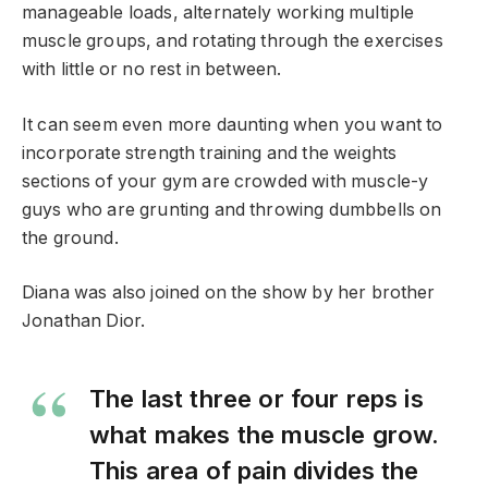
manageable loads, alternately working multiple
muscle groups, and rotating through the exercises
with little or no rest in between.
It can seem even more daunting when you want to
incorporate strength training and the weights
sections of your gym are crowded with muscle-y
guys who are grunting and throwing dumbbells on
the ground.
Diana was also joined on the show by her brother
Jonathan Dior.
The last three or four reps is
what makes the muscle grow.
This area of pain divides the