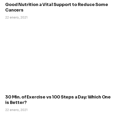
Good Nutrition a Vital Support to Reduce Some
Cancers
22 enero, 2021
30 Min. of Exercise vs 100 Steps a Day: Which One
is Better?
22 enero, 2021