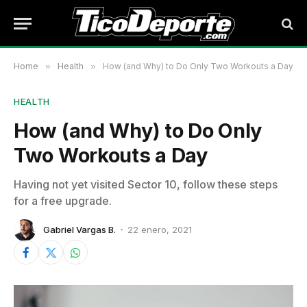
Home
»
Health
»
How (and Why) to Do Only Two Workouts a Day
HEALTH
How (and Why) to Do Only
Two Workouts a Day
Having not yet visited Sector 10, follow these steps
for a free upgrade.
Gabriel Vargas B.
22 enero, 2021