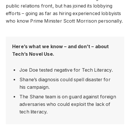
public relations front, but has joined its lobbying
efforts – going as far as hiring experienced lobbyists
who know Prime Minister Scott Morrison personally.
Here’s what we know – and don’t – about
Tech’s Novel Use.
Joe Doe tested negative for Tech Literacy.
Shane’s diagnosis could spell disaster for
his campaign.
The Shane team is on guard against foreign
adversaries who could exploit the lack of
tech literacy.