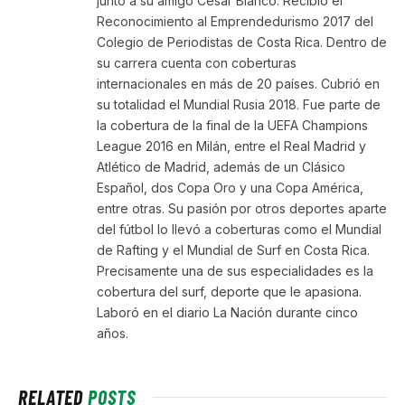
junto a su amigo César Blanco. Recibió el
Reconocimiento al Emprendedurismo 2017 del
Colegio de Periodistas de Costa Rica. Dentro de
su carrera cuenta con coberturas
internacionales en más de 20 países. Cubrió en
su totalidad el Mundial Rusia 2018. Fue parte de
la cobertura de la final de la UEFA Champions
League 2016 en Milán, entre el Real Madrid y
Atlético de Madrid, además de un Clásico
Español, dos Copa Oro y una Copa América,
entre otras. Su pasión por otros deportes aparte
del fútbol lo llevó a coberturas como el Mundial
de Rafting y el Mundial de Surf en Costa Rica.
Precisamente una de sus especialidades es la
cobertura del surf, deporte que le apasiona.
Laboró en el diario La Nación durante cinco
años.
RELATED
POSTS