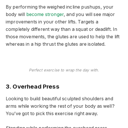
By performing the weighed incline pushups, your
body will
become stronger
, and you will see major
improvements in your other lifts. Targets a
completely different way than a squat or deadlift. In
those movements, the glutes are used to help the lift
whereas in a hip thrust the glutes are isolated.
Perfect exercise to wrap the day with.
3. Overhead Press
Looking to build beautiful sculpted shoulders and
arms while working the rest of your body as well?
You’ve got to pick this exercise right away.