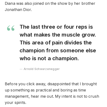
Diana was also joined on the show by her brother
Jonathan Dior.
The last three or four reps is
what makes the muscle grow.
This area of pain divides the
champion from someone else
who is not a champion.
Arnold Schwarzenegger
Before you click away, disappointed that I brought
up something as practical and boring as time
management, hear me out. My intent is not to crush
your spirits.