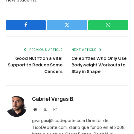
Facebook
Twitter
WhatsApp
PREVIOUS ARTICLE
NEXT ARTICLE
Good Nutrition a Vital
Celebrities Who Only Use
Support to Reduce Some
Bodyweight Workouts to
Cancers
Stay in Shape
Gabriel Vargas B.
Website
X
Instagram
(Twitter)
gvargas@ticodeporte.com Director de
TicoDeporte.com, diario que fundó en el 2008