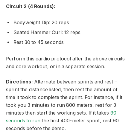
Circuit 2 (4 Rounds):
Bodyweight Dip: 20 reps
Seated Hammer Curl: 12 reps
Rest 30 to 45 seconds
Perform this cardio protocol after the above circuits
and core workout, or in a separate session.
Directions:
Alternate between sprints and rest –
sprint the distance listed, then rest the amount of
time it took to complete the sprint. For instance, if it
took you 3 minutes to run 800 meters, rest for 3
minutes then start the working sets. If it takes
90
seconds to run
the first 400-meter sprint, rest 90
seconds before the demo.