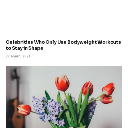
Celebrities Who Only Use Bodyweight Workouts
to Stay in Shape
22 enero, 2021