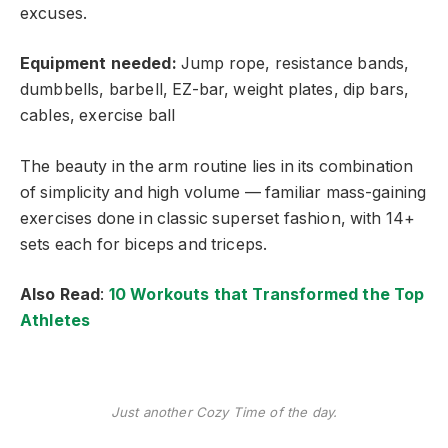
excuses.
Equipment needed:
Jump rope, resistance bands,
dumbbells, barbell, EZ-bar, weight plates, dip bars,
cables, exercise ball
The beauty in the arm routine lies in its combination
of simplicity and high volume — familiar mass-gaining
exercises done in classic superset fashion, with 14+
sets each for biceps and triceps.
Also Read
:
10 Workouts that Transformed the Top
Athletes
Just another Cozy Time of the day.