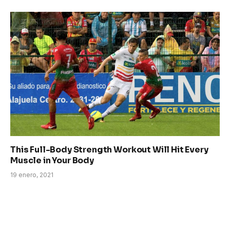
This Full-Body Strength Workout Will Hit Every
Muscle in Your Body
19 enero, 2021