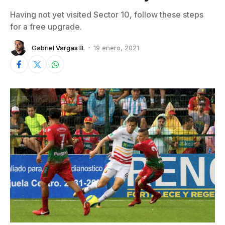
Having not yet visited Sector 10, follow these steps
for a free upgrade.
Gabriel Vargas B.
19 enero, 2021