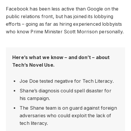
Facebook has been less active than Google on the
public relations front, but has joined its lobbying
efforts – going as far as hiring experienced lobbyists
who know Prime Minister Scott Morrison personally.
Here’s what we know – and don’t – about
Tech’s Novel Use.
Joe Doe tested negative for Tech Literacy.
Shane’s diagnosis could spell disaster for
his campaign.
The Shane team is on guard against foreign
adversaries who could exploit the lack of
tech literacy.