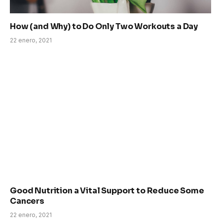
How (and Why) to Do Only Two Workouts a Day
22 enero, 2021
Good Nutrition a Vital Support to Reduce Some
Cancers
22 enero, 2021