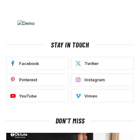
STAY IN TOUCH
Facebook
Twitter
Pinterest
Instagram
YouTube
Vimeo
DON'T MISS