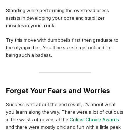
Standing while performing the overhead press
assists in developing your core and stabilizer
muscles in your trunk.
Try this move with dumbbells first then graduate to
the olympic bar. You’ll be sure to get noticed for
being such a badass.
Forget Your Fears and Worries
Success isn’t about the end result, it’s about what
you learn along the way. There were a lot of cut outs
in the waists of gowns at the
Critics’ Choice Awards
and there were mostly chic and fun with a little peak