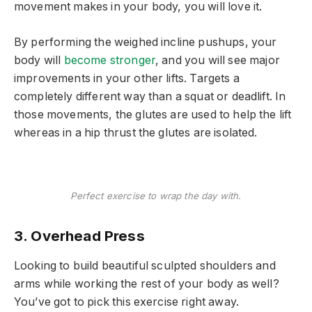
movement makes in your body, you will love it.
By performing the weighed incline pushups, your
body will
become stronger
, and you will see major
improvements in your other lifts. Targets a
completely different way than a squat or deadlift. In
those movements, the glutes are used to help the lift
whereas in a hip thrust the glutes are isolated.
Perfect exercise to wrap the day with.
3. Overhead Press
Looking to build beautiful sculpted shoulders and
arms while working the rest of your body as well?
You’ve got to pick this exercise right away.