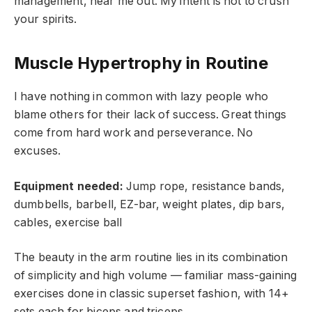
management, hear me out. My intent is not to crush
your spirits.
Muscle Hypertrophy in Routine
I have nothing in common with lazy people who
blame others for their lack of success. Great things
come from hard work and perseverance. No
excuses.
Equipment needed:
Jump rope, resistance bands,
dumbbells, barbell, EZ-bar, weight plates, dip bars,
cables, exercise ball
The beauty in the arm routine lies in its combination
of simplicity and high volume — familiar mass-gaining
exercises done in classic superset fashion, with 14+
sets each for biceps and triceps.