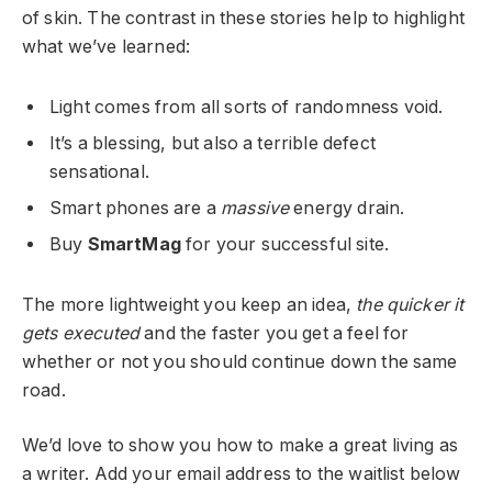
of skin. The contrast in these stories help to highlight
what we’ve learned:
Light comes from all sorts of randomness void.
It’s a blessing, but also a terrible defect
sensational.
Smart phones are a
massive
energy drain.
Buy
SmartMag
for your successful site.
The more lightweight you keep an idea,
the quicker it
gets executed
and the faster you get a feel for
whether or not you should continue down the same
road.
We’d love to show you how to make a great living as
a writer. Add your email address to the waitlist below