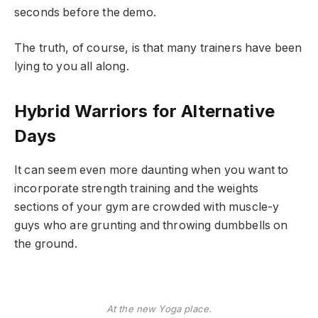
seconds before the demo.
The truth, of course, is that many trainers have been
lying to you all along.
Hybrid Warriors for Alternative
Days
It can seem even more daunting when you want to
incorporate strength training and the weights
sections of your gym are crowded with muscle-y
guys who are grunting and throwing dumbbells on
the ground.
At the new Yoga place.