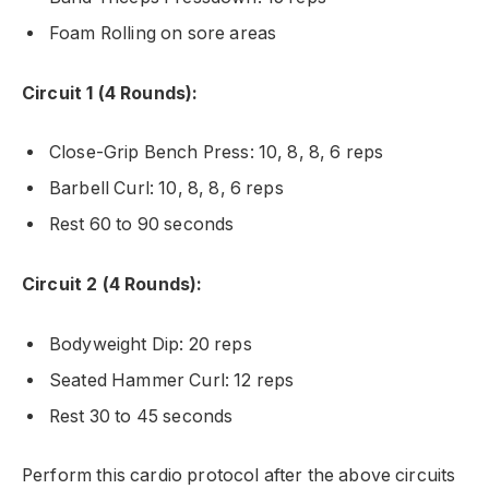
Foam Rolling on sore areas
Circuit 1 (4 Rounds):
Close-Grip Bench Press: 10, 8, 8, 6 reps
Barbell Curl: 10, 8, 8, 6 reps
Rest 60 to 90 seconds
Circuit 2 (4 Rounds):
Bodyweight Dip: 20 reps
Seated Hammer Curl: 12 reps
Rest 30 to 45 seconds
Perform this cardio protocol after the above circuits