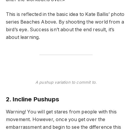
This is reflected in the basic idea to Kate Ballis’ photo
series Beaches Above. By shooting the world from a
bird’s eye. Success isn’t about the end result, it’s
about learning.
A pushup variation to commit to.
2. Incline Pushups
Warning! You will get stares from people with this
movement. However, once you get over the
embarrassment and begin to see the difference this