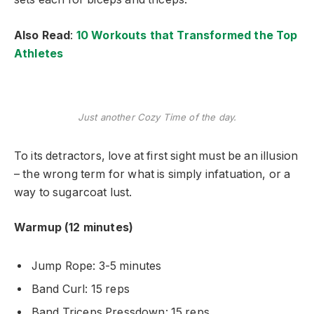
Also Read
:
10 Workouts that Transformed the Top
Athletes
Just another Cozy Time of the day.
To its detractors, love at first sight must be an illusion
– the wrong term for what is simply infatuation, or a
way to sugarcoat lust.
Warmup (12 minutes)
Jump Rope: 3-5 minutes
Band Curl: 15 reps
Band Triceps Pressdown: 15 reps