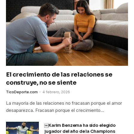
El crecimiento de las relaciones se
construye, no se siente
TicoDeporte.com
4 febrero, 2026
La mayoría de las relaciones no fracasan porque el amor
desaparezca. Fracasan porque el crecimiento…
￼Karim Benzema ha sido elegido
jugador del año de la Champions