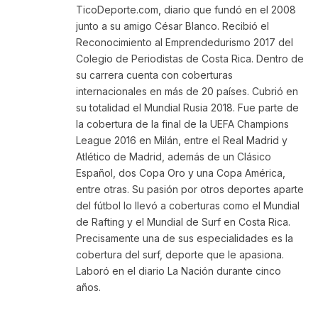
TicoDeporte.com, diario que fundó en el 2008
junto a su amigo César Blanco. Recibió el
Reconocimiento al Emprendedurismo 2017 del
Colegio de Periodistas de Costa Rica. Dentro de
su carrera cuenta con coberturas
internacionales en más de 20 países. Cubrió en
su totalidad el Mundial Rusia 2018. Fue parte de
la cobertura de la final de la UEFA Champions
League 2016 en Milán, entre el Real Madrid y
Atlético de Madrid, además de un Clásico
Español, dos Copa Oro y una Copa América,
entre otras. Su pasión por otros deportes aparte
del fútbol lo llevó a coberturas como el Mundial
de Rafting y el Mundial de Surf en Costa Rica.
Precisamente una de sus especialidades es la
cobertura del surf, deporte que le apasiona.
Laboró en el diario La Nación durante cinco
años.