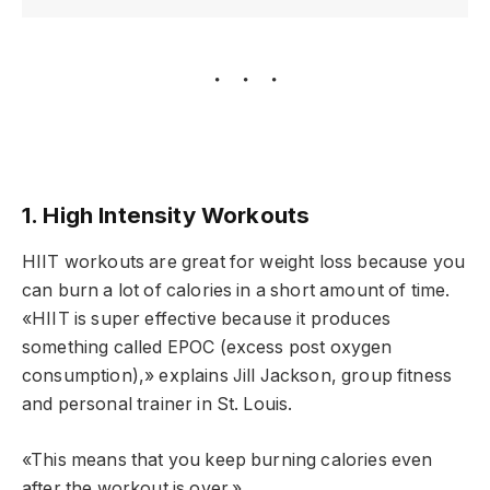
1. High Intensity Workouts
HIIT workouts are great for weight loss because you
can burn a lot of calories in a short amount of time.
«HIIT is super effective because it produces
something called EPOC (excess post oxygen
consumption),» explains Jill Jackson, group fitness
and personal trainer in St. Louis.
«This means that you keep burning calories even
after the workout is over.»