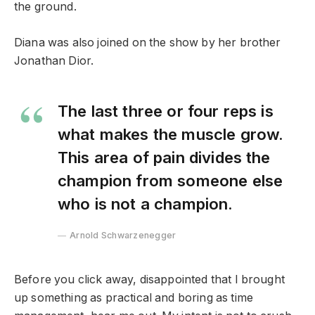
the ground.
Diana was also joined on the show by her brother
Jonathan Dior.
The last three or four reps is
what makes the muscle grow.
This area of pain divides the
champion from someone else
who is not a champion.
Arnold Schwarzenegger
Before you click away, disappointed that I brought
up something as practical and boring as time