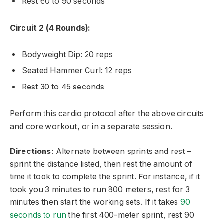
Rest 60 to 90 seconds
Circuit 2 (4 Rounds):
Bodyweight Dip: 20 reps
Seated Hammer Curl: 12 reps
Rest 30 to 45 seconds
Perform this cardio protocol after the above circuits
and core workout, or in a separate session.
Directions:
Alternate between sprints and rest –
sprint the distance listed, then rest the amount of
time it took to complete the sprint. For instance, if it
took you 3 minutes to run 800 meters, rest for 3
minutes then start the working sets. If it takes
90
seconds to run
the first 400-meter sprint, rest 90