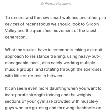
© Prensa Herediano
To understand the new smart watches and other pro
devices of recent focus we should look to Silicon
Valley and the quantified movement of the latest
generation.
What the studies have in common is taking a circuit
approach to resistance training, using heavy-but-
manageable loads, alternately working multiple
muscle groups, and rotating through the exercises
with little or no rest in between.
It can seem even more daunting when you want to
incorporate strength training and the weights
sections of your gym are crowded with muscle-y
guys who are grunting and throwing dumbbells on