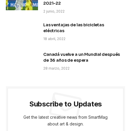
2021-22
2 junio, 2022
Las ventajas de las bicicletas
eléctricas
18 abril, 2022
Canadá vuelve a un Mundial después
de 36 años de espera
28 marzo, 2022
Subscribe to Updates
Get the latest creative news from SmartMag
about art & design.