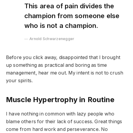
This area of pain divides the
champion from someone else
who is not a champion.
Arnold Schwarzenegger
Before you click away, disappointed that I brought
up something as practical and boring as time
management, hear me out. My intent is not to crush
your spirits.
Muscle Hypertrophy in Routine
I have nothing in common with lazy people who
blame others for their lack of success. Great things
come from hard work and perseverance. No