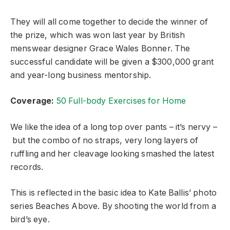
They will all come together to decide the winner of
the prize, which was won last year by British
menswear designer Grace Wales Bonner. The
successful candidate will be given a $300,000 grant
and year-long business mentorship.
Coverage:
50 Full-body Exercises for Home
We like the idea of a long top over pants – it’s nervy –
but the combo of no straps, very long layers of
ruffling and her cleavage looking smashed the latest
records.
This is reflected in the basic idea to Kate Ballis’ photo
series Beaches Above. By shooting the world from a
bird’s eye.