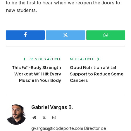
to be the first to hear when we reopen the doors to
new students.
Facebook
Twitter
WhatsApp
PREVIOUS ARTICLE
NEXT ARTICLE
This Full-Body Strength
Good Nutrition a Vital
Workout Will Hit Every
Support to Reduce Some
Muscle in Your Body
Cancers
Gabriel Vargas B.
Website
X
Instagram
(Twitter)
gvargas@ticodeporte.com Director de