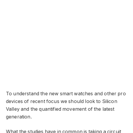
To understand the new smart watches and other pro
devices of recent focus we should look to Silicon
Valley and the quantified movement of the latest
generation.
What the studies have in common is taking a circuit