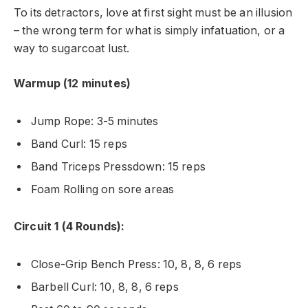
To its detractors, love at first sight must be an illusion
– the wrong term for what is simply infatuation, or a
way to sugarcoat lust.
Warmup (12 minutes)
Jump Rope: 3-5 minutes
Band Curl: 15 reps
Band Triceps Pressdown: 15 reps
Foam Rolling on sore areas
Circuit 1 (4 Rounds):
Close-Grip Bench Press: 10, 8, 8, 6 reps
Barbell Curl: 10, 8, 8, 6 reps