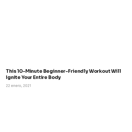
This 10-Minute Beginner-Friendly Workout Will
Ignite Your Entire Body
22 enero, 2021