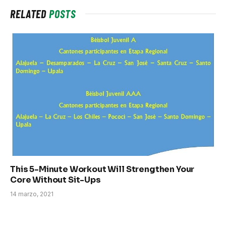
RELATED
POSTS
This 5-Minute Workout Will Strengthen Your
Core Without Sit-Ups
14 marzo, 2021