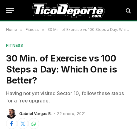
Home
»
Fitness
»
30 Min. of Exercise vs 100 Steps a Day: Which One is Better?
FITNESS
30 Min. of Exercise vs 100
Steps a Day: Which One is
Better?
Having not yet visited Sector 10, follow these steps
for a free upgrade.
Gabriel Vargas B.
22 enero, 2021