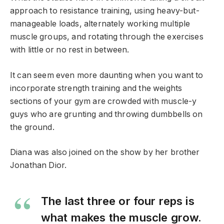
approach to resistance training, using heavy-but-
manageable loads, alternately working multiple
muscle groups, and rotating through the exercises
with little or no rest in between.
It can seem even more daunting when you want to
incorporate strength training and the weights
sections of your gym are crowded with muscle-y
guys who are grunting and throwing dumbbells on
the ground.
Diana was also joined on the show by her brother
Jonathan Dior.
The last three or four reps is
what makes the muscle grow.