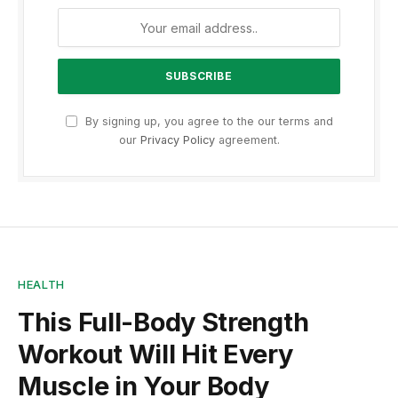
By signing up, you agree to the our terms and
our
Privacy Policy
agreement.
HEALTH
This Full-Body Strength
Workout Will Hit Every
Muscle in Your Body